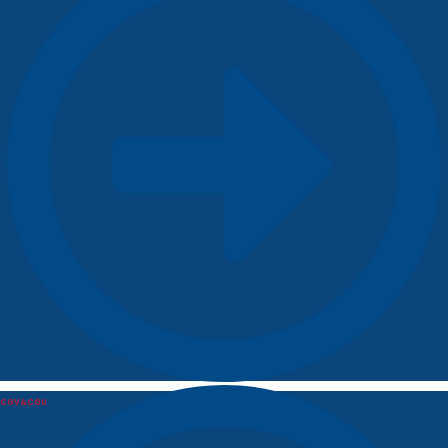
CGV&CGU