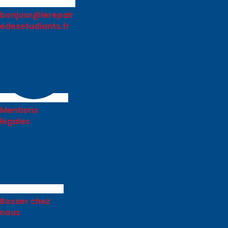
bonjour@lerepair
edesetudiants.fr
Mentions
légales
Bosser chez
nous