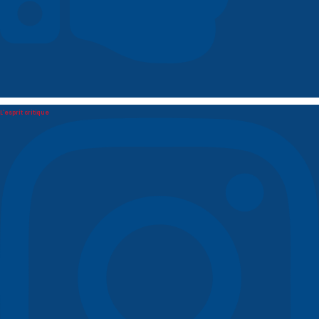
L'esprit critique