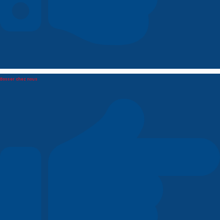
Bosser chez nous