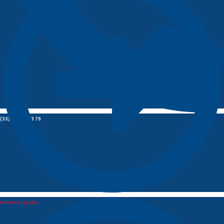
(33) 01 85 09 03 79
Mentions légales