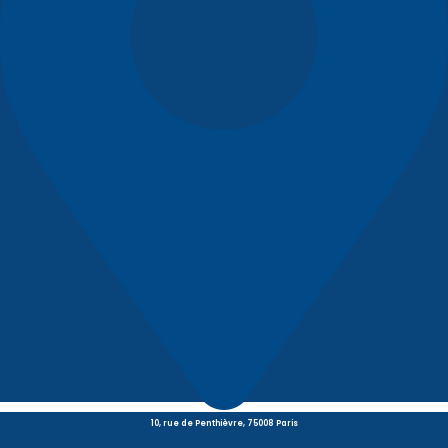
10, rue de Penthièvre, 75008 Paris