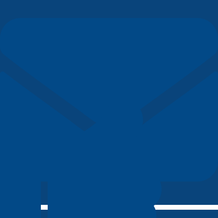
bonjour@lerepairedesetudiants.fr