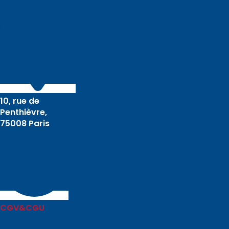
10, rue de
Penthièvre,
75008 Paris
CGV&CGU