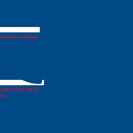
L'esprit critique
(33) 01 85 09 03
79