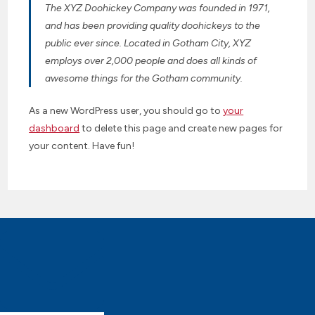
The XYZ Doohickey Company was founded in 1971,
and has been providing quality doohickeys to the
public ever since. Located in Gotham City, XYZ
employs over 2,000 people and does all kinds of
awesome things for the Gotham community.
As a new WordPress user, you should go to
your
dashboard
to delete this page and create new pages for
your content. Have fun!