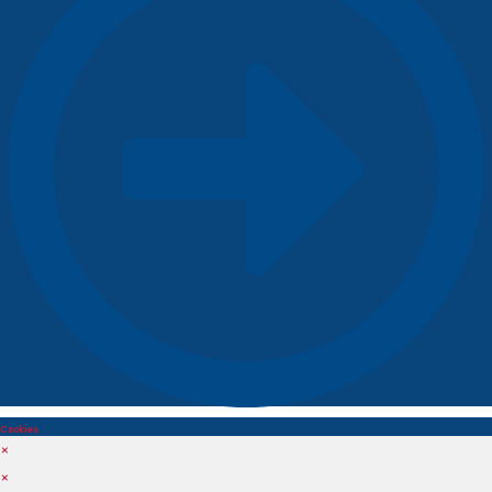
Cookies
×
×