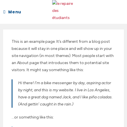
Skip
to
Menu
content
This is an example page. It’s different from a blog post
because it will stay in one place and will show up in your
site navigation (in most themes). Most people start with
an About page that introduces them to potential site
visitors. It might say something like this:
Hi there! I’m a bike messenger by day, aspiring actor
by night, and this is my website. I live in Los Angeles,
have a great dog named Jack, and I like piña coladas.
(And gettin’ caught in the rain.)
…or something like this: