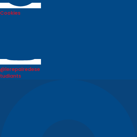
Cookies
@lerepairedese
tudiants