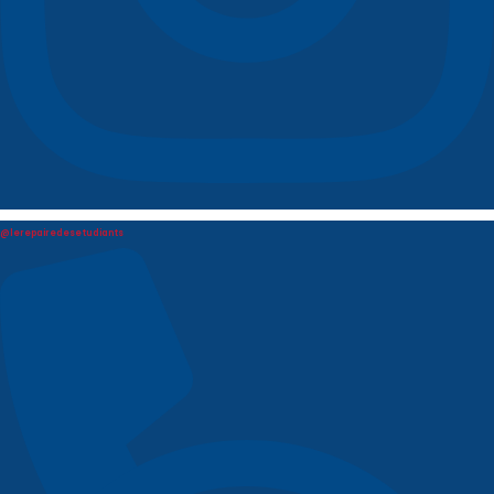
@lerepairedesetudiants